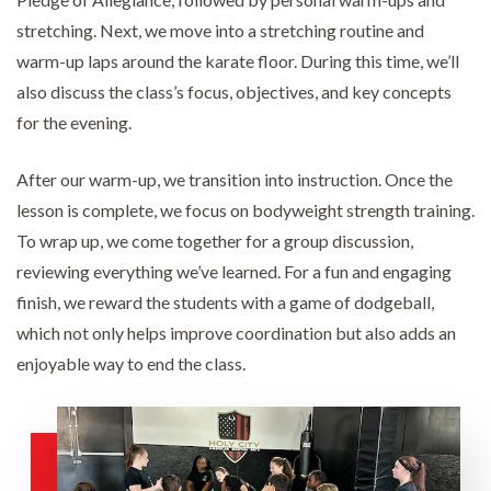
stretching. Next, we move into a stretching routine and
warm-up laps around the karate floor. During this time, we’ll
also discuss the class’s focus, objectives, and key concepts
for the evening.
After our warm-up, we transition into instruction. Once the
lesson is complete, we focus on bodyweight strength training.
To wrap up, we come together for a group discussion,
reviewing everything we’ve learned. For a fun and engaging
finish, we reward the students with a game of dodgeball,
which not only helps improve coordination but also adds an
enjoyable way to end the class.