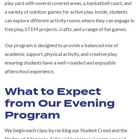
play yard with several covered areas, a basketball court, and
a variety of outdoor games for active play. Inside, students
can explore different activity rooms where they can engage in
free play, STEM projects, crafts, and a range of fun games.
Our program is designed to provide a balanced mix of
academic support, physical activity, and creative play,
ensuring students have a well-rounded and enjoyable
afterschool experience.
What to Expect
from Our Evening
Program
We begin each class by reciting our Student Creed and the
Pledge of Allegiance, followed by personal warm-ups and