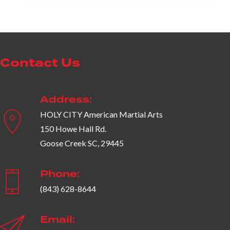
Contact Us
Address:
HOLY CITY American Martial Arts
150 Howe Hall Rd.
Goose Creek SC, 29445
Phone:
(843) 628-8644
Email: