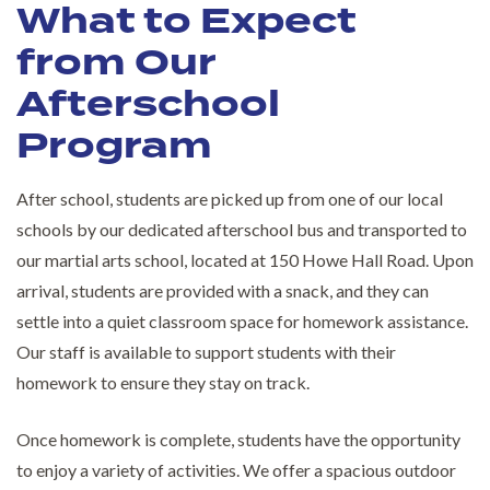
What to Expect
from Our
Afterschool
Program
After school, students are picked up from one of our local
schools by our dedicated afterschool bus and transported to
our martial arts school, located at 150 Howe Hall Road. Upon
arrival, students are provided with a snack, and they can
settle into a quiet classroom space for homework assistance.
Our staff is available to support students with their
homework to ensure they stay on track.
Once homework is complete, students have the opportunity
to enjoy a variety of activities. We offer a spacious outdoor