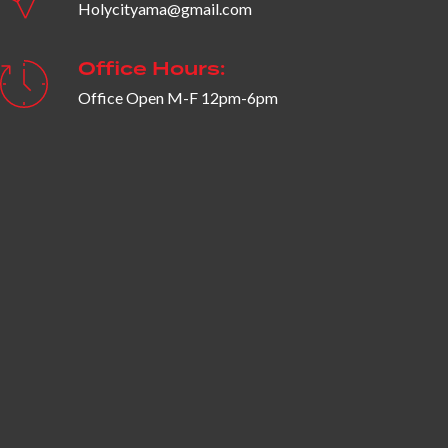
Holycityama@gmail.com
Office Hours:
Office Open M-F 12pm-6pm