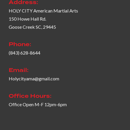
Address:
HOLY CITY American Martial Arts
150 Howe Hall Rd.
Goose Creek SC, 29445
Phone:
(843) 628-8644
Email:
Holycityama@gmail.com
Office Hours:
Office Open M-F 12pm-6pm