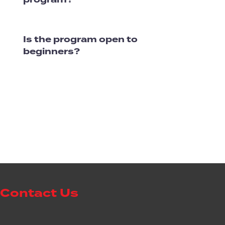
Is the program open to
beginners?
Contact Us