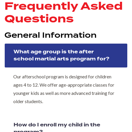
Frequently Asked
Questions
General Information
What age group is the after
school martial arts program for?
Our afterschool program is designed for children
ages 4 to 12. We offer age-appropriate classes for
younger kids as well as more advanced training for
older students.
How do I enroll my child in the
program?