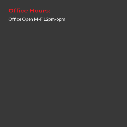
Office Hours:
Office Open M-F 12pm-6pm