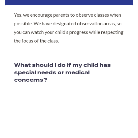
Yes, we encourage parents to observe classes when
possible. We have designated observation areas, so
you can watch your child’s progress while respecting
the focus of the class.
What should I do if my child has
special needs or medical
concerns?