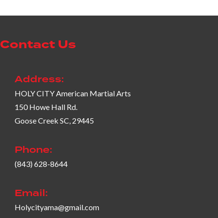
Contact Us
Address:
HOLY CITY American Martial Arts
150 Howe Hall Rd.
Goose Creek SC, 29445
Phone:
(843) 628-8644
Email:
Holycityama@gmail.com