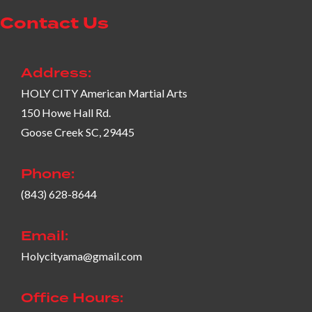
Contact Us
Address:
HOLY CITY American Martial Arts
150 Howe Hall Rd.
Goose Creek SC, 29445
Phone:
(843) 628-8644
Email:
Holycityama@gmail.com
Office Hours: