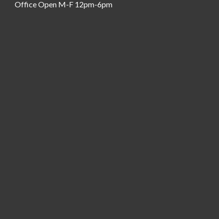
Office Open M-F 12pm-6pm