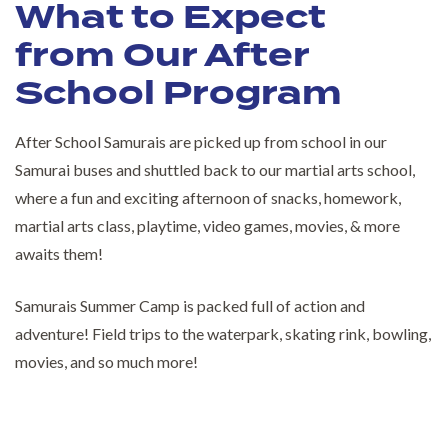
What to Expect
from Our After
School Program
After School Samurais are picked up from school in our
Samurai buses and shuttled back to our martial arts school,
where a fun and exciting afternoon of snacks, homework,
martial arts class, playtime, video games, movies, & more
awaits them!
Samurais Summer Camp is packed full of action and
adventure! Field trips to the waterpark, skating rink, bowling,
movies, and so much more!